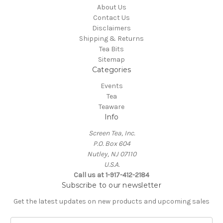
About Us
Contact Us
Disclaimers
Shipping & Returns
Tea Bits
Sitemap
Categories
Events
Tea
Teaware
Info
Screen Tea, Inc.
P.O. Box 604
Nutley, NJ 07110
U.S.A.
Call us at 1-917-412-2184
Subscribe to our newsletter
Get the latest updates on new products and upcoming sales
E