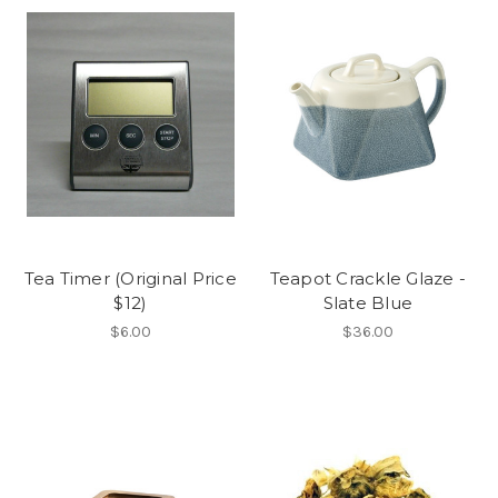
Tea Timer (Original Price
Teapot Crackle Glaze -
$12)
Slate Blue
$6.00
$36.00