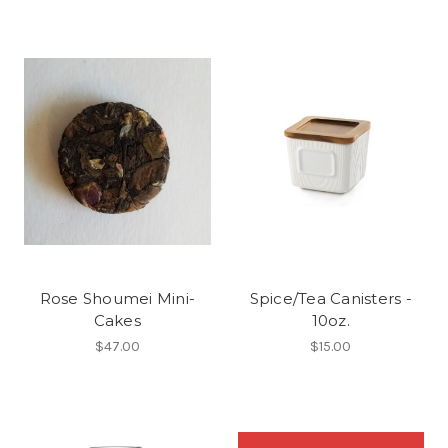
Rose Shoumei Mini-
Spice/Tea Canisters -
Cakes
10oz.
$47.00
$15.00