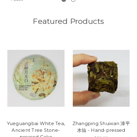
Featured Products
Yueguangbai White Tea,
Zhangping Shuixian 漳平
Ancient Tree Stone-
水仙 - Hand-pressed
pressed Cake