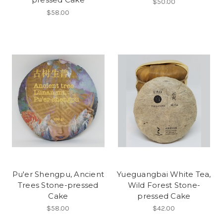
$50.00
$58.00
Pu'er Shengpu, Ancient
Yueguangbai White Tea,
Trees Stone-pressed
Wild Forest Stone-
Cake
pressed Cake
$58.00
$42.00