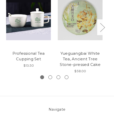
Professional Tea
Yueguangbai White
Z
Cupping Set
Tea, Ancient Tree
平
Stone-pressed Cake
$13.50
$58.00
Navigate