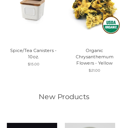
Spice/Tea Canisters -
Organic
10oz.
Chrysanthemum
Flowers - Yellow
$15.00
$21.00
New Products