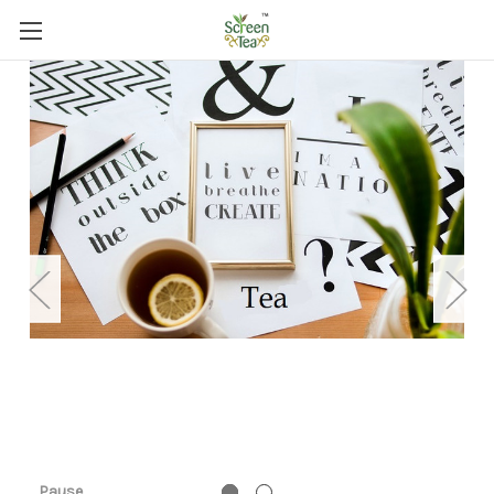
Pause