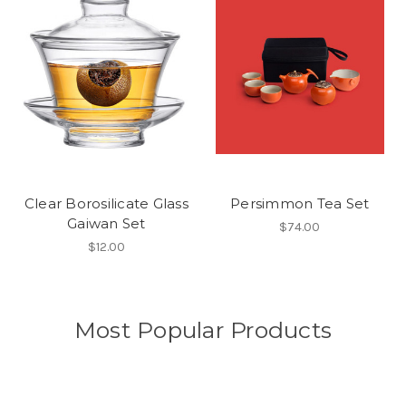
Clear Borosilicate Glass
Persimmon Tea Set
Gaiwan Set
$74.00
$12.00
Most Popular Products